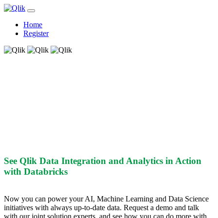
Home
Register
See Qlik and Databricks In Action
See Qlik Data Integration and Analytics in Action
with Databricks
Now you can power your AI, Machine Learning and Data Science
initiatives with always up-to-date data. Request a demo and talk
with our joint solution experts, and see how you can do more with