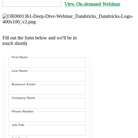
View On-demand Webinar
Fill out the form below and we'll be in
touch shortly
First Name
Last Name
Business Email
Company Name
Phone Number
Job Title