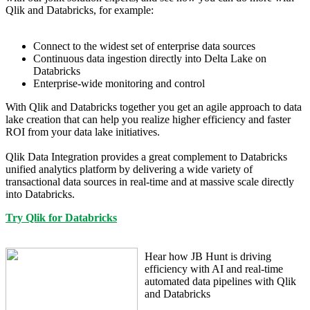
Qlik and Databricks, for example:
Connect to the widest set of enterprise data sources
Continuous data ingestion directly into Delta Lake on
Databricks
Enterprise-wide monitoring and control
With Qlik and Databricks together you get an agile approach to data
lake creation that can help you realize higher efficiency and faster
ROI from your data lake initiatives.
Qlik Data Integration provides a great complement to Databricks
unified analytics platform by delivering a wide variety of
transactional data sources in real-time and at massive scale directly
into Databricks.
Try Qlik for Databricks
Hear how JB Hunt is driving
efficiency with AI and real-time
automated data pipelines with Qlik
and Databricks