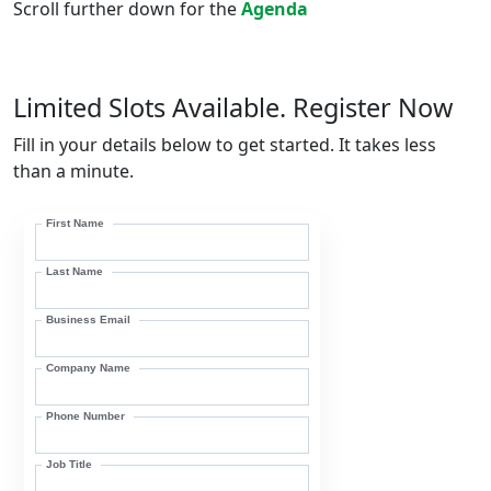
Scroll further down for the
Agenda
Limited Slots Available. Register Now
Fill in your details below to get started. It takes less
than a minute.
First Name
Last Name
Business Email
Company Name
Phone Number
Job Title