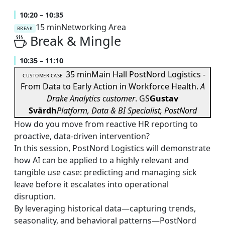
10:20 – 10:35
15 min
Networking Area
BREAK
Break & Mingle
10:35 – 11:10
35 min
Main Hall
PostNord Logistics -
CUSTOMER CASE
From Data to Early Action in Workforce Health.
A
Drake Analytics customer
.
GS
Gustav
Svärdh
Platform, Data & BI Specialist, PostNord
How do you move from reactive HR reporting to
proactive, data-driven intervention?
In this session, PostNord Logistics will demonstrate
how AI can be applied to a highly relevant and
tangible use case: predicting and managing sick
leave before it escalates into operational
disruption.
By leveraging historical data—capturing trends,
seasonality, and behavioral patterns—PostNord