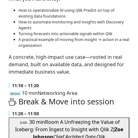
How to operationalize AI using Qlik Predict on top of
existing data foundations
How to automate monitoring and insights with Discovery
Agents
Turning forecasts into actionable signals within Qlik
A practical example of moving from insight → action in a real
organization
A concrete, high-impact use case—rooted in real
demand, built on available data, and designed for
immediate business value.
11:10 – 11:20
10 min
Networking Area
BREAK
Break & Move into session
11:20 – 11:50
30 min
Room A
Unfreezing the Value of
DATA
Iceberg: From Ingest to Insight with Qlik
ZJ
Zoe
Johnson
Chief Architect Data,Qlik