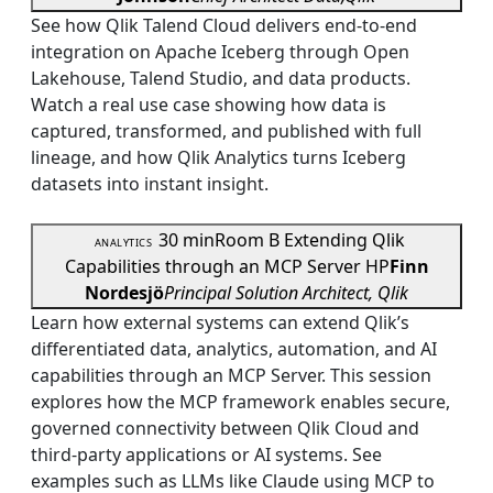
See how Qlik Talend Cloud delivers end-to-end
integration on Apache Iceberg through Open
Lakehouse, Talend Studio, and data products.
Watch a real use case showing how data is
captured, transformed, and published with full
lineage, and how Qlik Analytics turns Iceberg
datasets into instant insight.
30 min
Room B
Extending Qlik
ANALYTICS
Capabilities through an MCP Server
HP
Finn
Nordesjö
Principal Solution Architect, Qlik
Learn how external systems can extend Qlik’s
differentiated data, analytics, automation, and AI
capabilities through an MCP Server. This session
explores how the MCP framework enables secure,
governed connectivity between Qlik Cloud and
third-party applications or AI systems. See
examples such as LLMs like Claude using MCP to