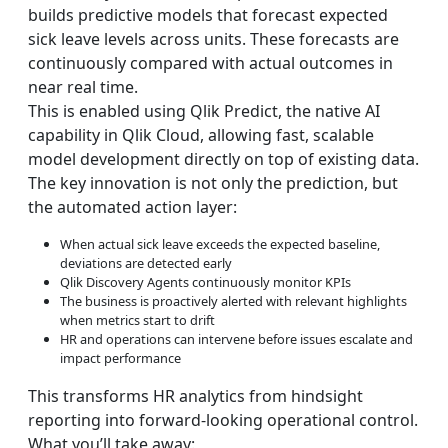
builds predictive models that forecast expected
sick leave levels across units. These forecasts are
continuously compared with actual outcomes in
near real time.
This is enabled using Qlik Predict, the native AI
capability in Qlik Cloud, allowing fast, scalable
model development directly on top of existing data.
The key innovation is not only the prediction, but
the automated action layer:
When actual sick leave exceeds the expected baseline,
deviations are detected early
Qlik Discovery Agents continuously monitor KPIs
The business is proactively alerted with relevant highlights
when metrics start to drift
HR and operations can intervene before issues escalate and
impact performance
This transforms HR analytics from hindsight
reporting into forward-looking operational control.
What you’ll take away: