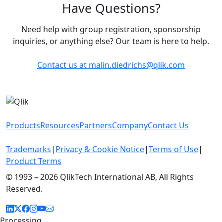
Have Questions?
Need help with group registration, sponsorship
inquiries, or anything else? Our team is here to help.
Contact us at
malin.diedrichs@qlik.com
Products
Resources
Partners
Company
Contact Us
Trademarks
|
Privacy & Cookie Notice
|
Terms of Use
|
Product Terms
© 1993 –
2026 QlikTech International AB, All Rights
Reserved.
Processing...