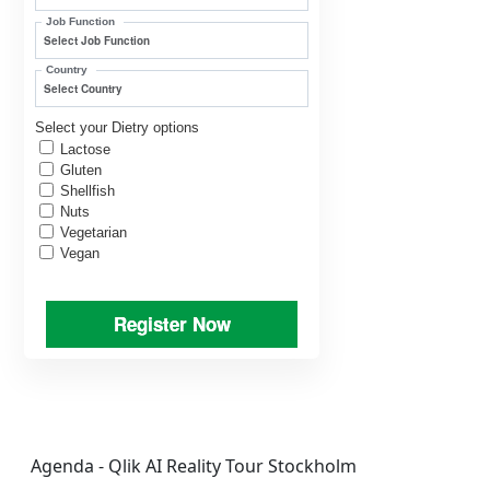
Job Function
Country
Select your Dietry options
Lactose
Gluten
Shellfish
Nuts
Vegetarian
Vegan
Register Now
Agenda - Qlik AI Reality Tour Stockholm