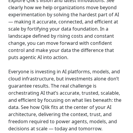
Explore Qlik’s vision and latest innovations. See
clearly how we help organizations move beyond
experimentation by solving the hardest part of AI
— making it accurate, connected, and efficient at
scale by fortifying your data foundation. In a
landscape defined by rising costs and constant
change, you can move forward with confident
control and make your data the difference that
puts agentic AI into action.
Everyone is investing in AI platforms, models, and
cloud infrastructure, but investments alone don’t
guarantee results. The real challenge is
orchestrating AI that’s accurate, trusted, scalable,
and efficient by focusing on what lies beneath: the
data. See how Qlik fits at the center of your AI
architecture, delivering the context, trust, and
freedom required to power agents, models, and
decisions at scale — today and tomorrow.