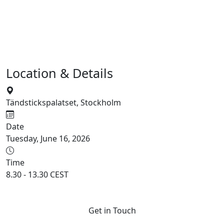
Location & Details
Tändstickspalatset, Stockholm
Date
Tuesday, June 16, 2026
Time
8.30 - 13.30 CEST
Get in Touch