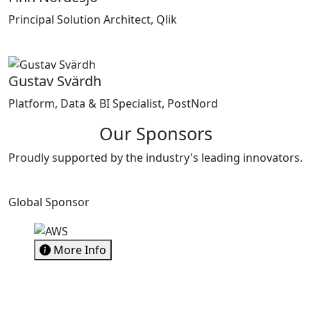
Principal Solution Architect, Qlik
Gustav Svärdh
Platform, Data & BI Specialist, PostNord
Our Sponsors
Proudly supported by the industry's leading innovators.
Global Sponsor
More Info