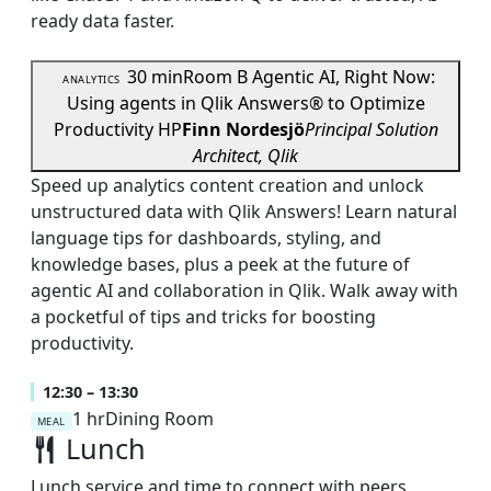
ready data faster.
30 min
Room B
Agentic AI, Right Now:
ANALYTICS
Using agents in Qlik Answers® to Optimize
Productivity
HP
Finn Nordesjö
Principal Solution
Architect, Qlik
Speed up analytics content creation and unlock
unstructured data with Qlik Answers! Learn natural
language tips for dashboards, styling, and
knowledge bases, plus a peek at the future of
agentic AI and collaboration in Qlik. Walk away with
a pocketful of tips and tricks for boosting
productivity.
12:30 – 13:30
1 hr
Dining Room
MEAL
Lunch
Lunch service and time to connect with peers,