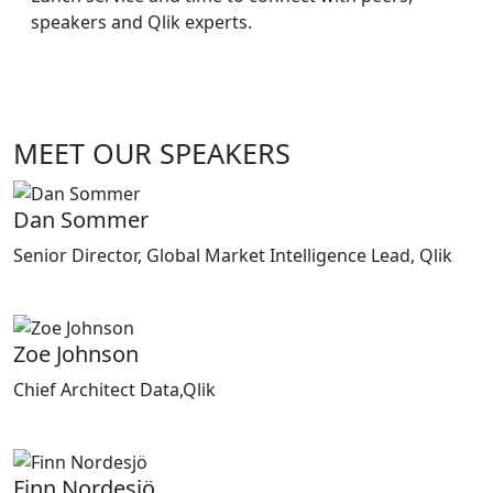
speakers and Qlik experts.
MEET OUR SPEAKERS
Dan Sommer
Senior Director, Global Market Intelligence Lead, Qlik
Zoe Johnson
Chief Architect Data,Qlik
Finn Nordesjö