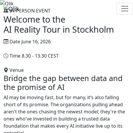
IN-PERSON EVENT
Welcome to the
AI Reality Tour in
Stockholm
Date
June 16, 2026
Time
8.30 - 13.30 CEST
Venue
Tändstickspalatset, Stockholm
Bridge the gap between data and
the promise of AI
AI may be moving fast, but for many, it’s also falling
short of its promise. The organizations pulling ahead
aren't the ones chasing the newest model; they're the
ones who've invested in building a trusted data
foundation that makes every AI initiative live up to its