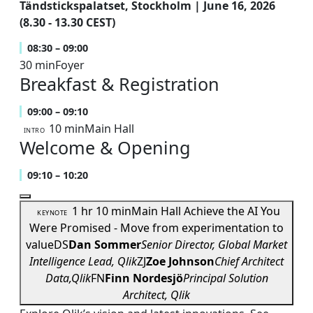
Tändstickspalatset, Stockholm | June 16, 2026
(8.30 - 13.30 CEST)
08:30 – 09:00
30 min
Foyer
Breakfast & Registration
09:00 – 09:10
10 min
Main Hall
INTRO
Welcome & Opening
09:10 – 10:20
1 hr 10 min
Main Hall
Achieve the AI You
KEYNOTE
Were Promised - Move from experimentation to
value
DS
Dan Sommer
Senior Director, Global Market
Intelligence Lead, Qlik
ZJ
Zoe Johnson
Chief Architect
Data,Qlik
FN
Finn Nordesjö
Principal Solution
Architect, Qlik