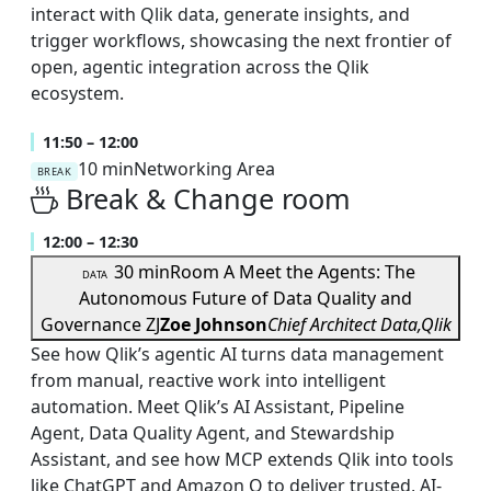
interact with Qlik data, generate insights, and
trigger workflows, showcasing the next frontier of
open, agentic integration across the Qlik
ecosystem.
11:50 – 12:00
10 min
Networking Area
BREAK
Break & Change room
12:00 – 12:30
30 min
Room A
Meet the Agents: The
DATA
Autonomous Future of Data Quality and
Governance
ZJ
Zoe Johnson
Chief Architect Data,Qlik
See how Qlik’s agentic AI turns data management
from manual, reactive work into intelligent
automation. Meet Qlik’s AI Assistant, Pipeline
Agent, Data Quality Agent, and Stewardship
Assistant, and see how MCP extends Qlik into tools
like ChatGPT and Amazon Q to deliver trusted, AI-