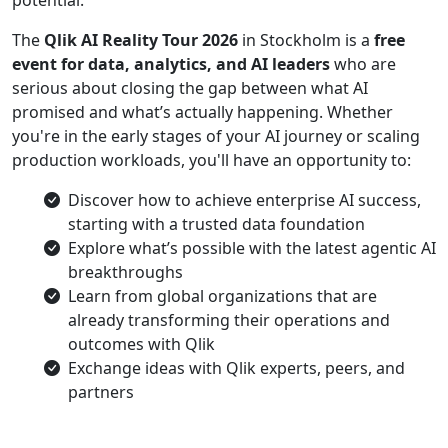
potential.
The
Qlik AI Reality Tour 2026
in Stockholm is a
free
event for data, analytics, and AI leaders
who are
serious about closing the gap between what AI
promised and what’s actually happening. Whether
you're in the early stages of your AI journey or scaling
production workloads, you'll have an opportunity to:
Discover how to achieve enterprise AI success,
starting with a trusted data foundation
Explore what’s possible with the latest agentic AI
breakthroughs
Learn from global organizations that are
already transforming their operations and
outcomes with Qlik
Exchange ideas with Qlik experts, peers, and
partners