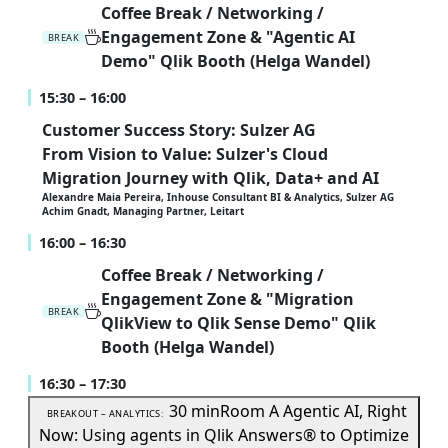
Coffee Break / Networking /
Engagement Zone & "Agentic AI
BREAK
Demo" Qlik Booth (Helga Wandel)
15:30 – 16:00
Customer Success Story: Sulzer AG
From Vision to Value: Sulzer's Cloud
Migration Journey with Qlik, Data+ and AI
Alexandre Maia Pereira, Inhouse Consultant BI & Analytics, Sulzer AG
Achim Gnadt, Managing Partner, Leitart
16:00 – 16:30
Coffee Break / Networking /
Engagement Zone & "Migration
BREAK
QlikView to Qlik Sense Demo" Qlik
Booth (Helga Wandel)
16:30 – 17:30
30 min
Room A
Agentic AI, Right
BREAKOUT – ANALYTICS:
Now: Using agents in Qlik Answers® to Optimize