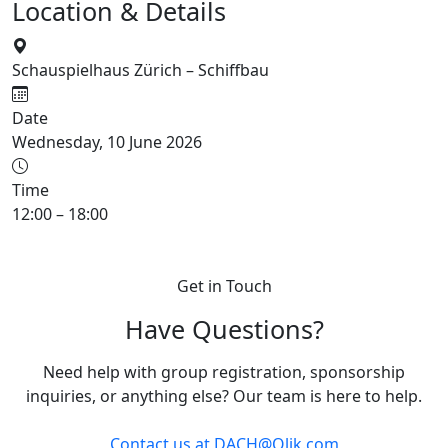
Location & Details
Schauspielhaus Zürich – Schiffbau
Date
Wednesday, 10 June 2026
Time
12:00 – 18:00
Get in Touch
Have Questions?
Need help with group registration, sponsorship
inquiries, or anything else? Our team is here to help.
Contact us at
DACH@Qlik.com