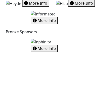
More Info
More Info
More Info
Bronze Sponsors
More Info