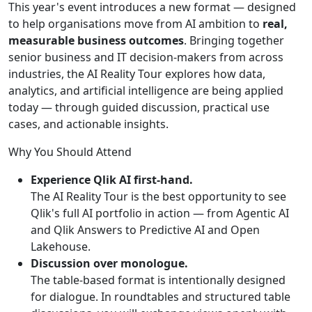
This year's event introduces a new format — designed
to help organisations move from AI ambition to
real,
measurable business outcomes
. Bringing together
senior business and IT decision-makers from across
industries, the AI Reality Tour explores how data,
analytics, and artificial intelligence are being applied
today — through guided discussion, practical use
cases, and actionable insights.
Why You Should Attend
Experience Qlik AI first-hand.
The AI Reality Tour is the best opportunity to see
Qlik's full AI portfolio in action — from Agentic AI
and Qlik Answers to Predictive AI and Open
Lakehouse.
Discussion over monologue.
The table-based format is intentionally designed
for dialogue. In roundtables and structured table