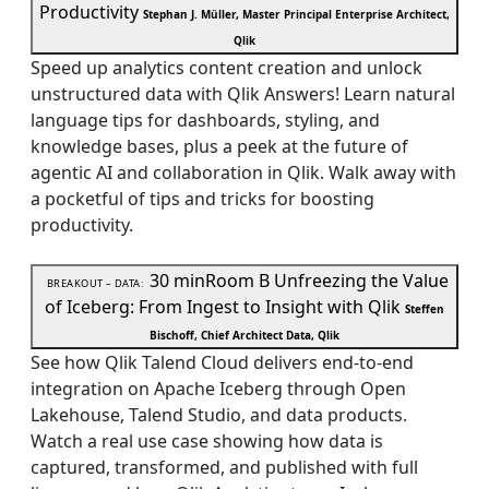
Productivity
Stephan J. Müller, Master Principal Enterprise Architect,
Qlik
Speed up analytics content creation and unlock
unstructured data with Qlik Answers! Learn natural
language tips for dashboards, styling, and
knowledge bases, plus a peek at the future of
agentic AI and collaboration in Qlik. Walk away with
a pocketful of tips and tricks for boosting
productivity.
30 min
Room B
Unfreezing the Value
BREAKOUT – DATA:
of Iceberg: From Ingest to Insight with Qlik
Steffen
Bischoff, Chief Architect Data, Qlik
See how Qlik Talend Cloud delivers end-to-end
integration on Apache Iceberg through Open
Lakehouse, Talend Studio, and data products.
Watch a real use case showing how data is
captured, transformed, and published with full