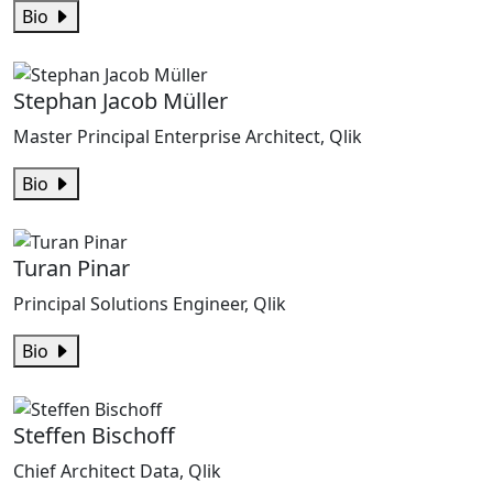
Bio
Stephan Jacob Müller
Master Principal Enterprise Architect, Qlik
Bio
Turan Pinar
Principal Solutions Engineer, Qlik
Bio
Steffen Bischoff
Chief Architect Data, Qlik