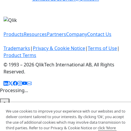
Products
Resources
Partners
Company
Contact Us
Trademarks
|
Privacy & Cookie Notice
|
Terms of Use
|
Product Terms
© 1993 –
2026 QlikTech International AB, All Rights
Reserved.
Processing...
We use cookies to improve your experience with our websites and to
deliver content tailored to your interests. By clicking ‘Ok’, you accept
the use of additional cookies which may involve data transmission to
third parties. Refer to our Privacy & Cookie Notice or click ‘More