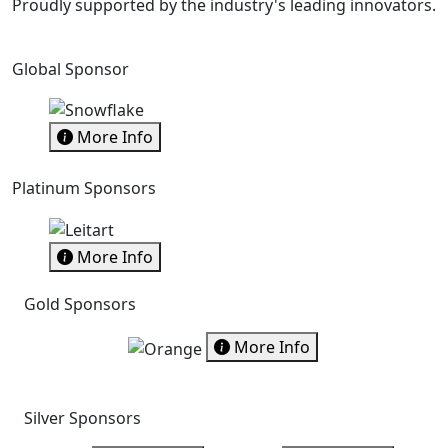
Proudly supported by the industry's leading innovators.
Global Sponsor
More Info
Platinum Sponsors
More Info
Gold Sponsors
More Info
Silver Sponsors