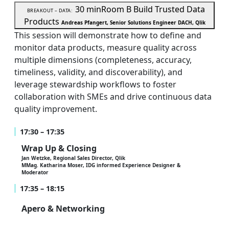
30 min
Room B
Build Trusted Data
BREAKOUT – DATA:
Products
Andreas Pfangert, Senior Solutions Engineer DACH, Qlik
This session will demonstrate how to define and
monitor data products, measure quality across
multiple dimensions (completeness, accuracy,
timeliness, validity, and discoverability), and
leverage stewardship workflows to foster
collaboration with SMEs and drive continuous data
quality improvement.
17:30 – 17:35
Wrap Up & Closing
Jan Wetzke, Regional Sales Director, Qlik
MMag. Katharina Moser, IDG informed Experience Designer &
Moderator
17:35 – 18:15
Apero & Networking