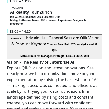
13:00 – 13:05
WELCOME
AI Reality Tour Zurich
Jan Wetzke, Regional Sales Director, Qlik
MMag. Katharina Moser, IDG informed Experience Designer &
Moderator
13:05 – 14:20
1 hr
Main Hall
General Session: Qlik Vision
KEYNOTE
& Product Keynote
Thomas Gorr, Field CTO, Analytics and AI,
Qlik
Manuel Reimitz, Manager, Strategic PreSales EMEA, Qlik
Vision - The Reality of Enterprise AI
Explore Qlik’s vision and latest innovations. See
clearly how we help organizations move beyond
experimentation by solving the hardest part of AI
— making it accurate, connected, and efficient at
scale by fortifying your data foundation. In a
landscape defined by rising costs and constant
change, you can move forward with confident
control and make your data the difference that