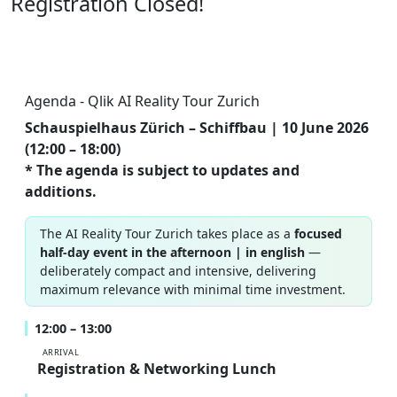
Registration Closed!
Agenda - Qlik AI Reality Tour Zurich
Schauspielhaus Zürich – Schiffbau | 10 June 2026
(12:00 – 18:00)
* The agenda is subject to updates and
additions.
The AI Reality Tour Zurich takes place as a
focused
half-day event in the afternoon | in english
—
deliberately compact and intensive, delivering
maximum relevance with minimal time investment.
12:00 – 13:00
ARRIVAL
Registration & Networking Lunch