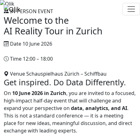
IN-PERSON EVENT
Welcome to the
AI Reality Tour in
Zurich
Date
10 June 2026
Time
12:00 – 18:00
Venue
Schauspielhaus Zürich – Schiffbau
Get inspired. Do Data Differently.
On
10 June 2026 in Zurich
, you are invited to a focused,
high-impact half-day event that will challenge and
expand your perspective on
data, analytics, and AI
.
This is not a standard conference — it is a meeting
place for new ideas, meaningful discussion, and direct
exchange with leading experts.