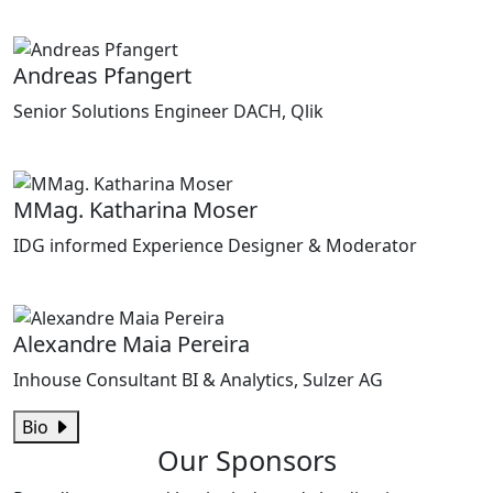
Andreas Pfangert
Senior Solutions Engineer DACH, Qlik
MMag. Katharina Moser
IDG informed Experience Designer & Moderator
Alexandre Maia Pereira
Inhouse Consultant BI & Analytics, Sulzer AG
Bio
Our Sponsors