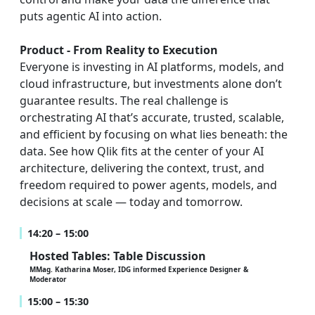
puts agentic AI into action.
Product - From Reality to Execution
Everyone is investing in AI platforms, models, and
cloud infrastructure, but investments alone don’t
guarantee results. The real challenge is
orchestrating AI that’s accurate, trusted, scalable,
and efficient by focusing on what lies beneath: the
data. See how Qlik fits at the center of your AI
architecture, delivering the context, trust, and
freedom required to power agents, models, and
decisions at scale — today and tomorrow.
14:20 – 15:00
Hosted Tables: Table Discussion
MMag. Katharina Moser, IDG informed Experience Designer &
Moderator
15:00 – 15:30