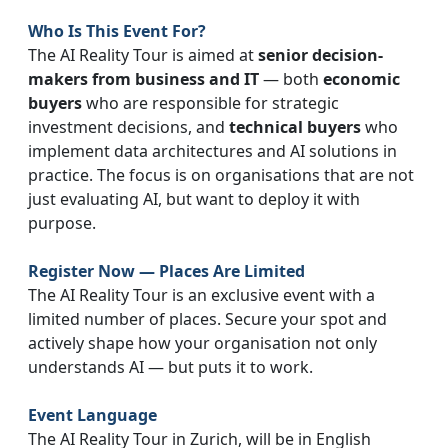
Who Is This Event For?
The AI Reality Tour is aimed at
senior decision-
makers from business and IT
— both
economic
buyers
who are responsible for strategic
investment decisions, and
technical buyers
who
implement data architectures and AI solutions in
practice. The focus is on organisations that are not
just evaluating AI, but want to deploy it with
purpose.
Register Now — Places Are Limited
The AI Reality Tour is an exclusive event with a
limited number of places. Secure your spot and
actively shape how your organisation not only
understands AI — but puts it to work.
Event Language
The AI Reality Tour in Zurich, will be in English