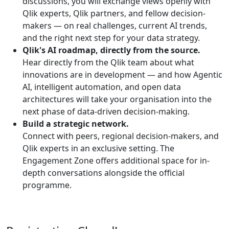
discussions, you will exchange views openly with
Qlik experts, Qlik partners, and fellow decision-
makers — on real challenges, current AI trends,
and the right next step for your data strategy.
Qlik's AI roadmap, directly from the source.
Hear directly from the Qlik team about what
innovations are in development — and how Agentic
AI, intelligent automation, and open data
architectures will take your organisation into the
next phase of data-driven decision-making.
Build a strategic network.
Connect with peers, regional decision-makers, and
Qlik experts in an exclusive setting. The
Engagement Zone offers additional space for in-
depth conversations alongside the official
programme.