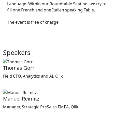
Language. Within our Roundtable Seating, we try to
fill one French and one Italien speaking Table.
The event is free of charge!
Speakers
Thomas Gorr
Field CTO, Analytics and AI, Qlik
Manuel Reimitz
Manager, Strategic PreSales EMEA, Qlik