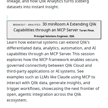
lineage, and how Qlik Analytics turns Iceberg
datasets into instant insight.
30 min
Room A
Extending Qlik
BREAKOUT – ANALYTICS:
Capabilities through an MCP Server
Turan Pinar,
Principal Solutions Engineer, Qlik
Learn how external systems can extend Qlik’s
differentiated data, analytics, automation, and AI
capabilities through an MCP Server. This session
explores how the MCP framework enables secure,
governed connectivity between Qlik Cloud and
third-party applications or AI systems. See
examples such as LLMs like Claude using MCP to
interact with Qlik data, generate insights, and
trigger workflows, showcasing the next frontier of
open, agentic integration across the Qlik
ecosystem.