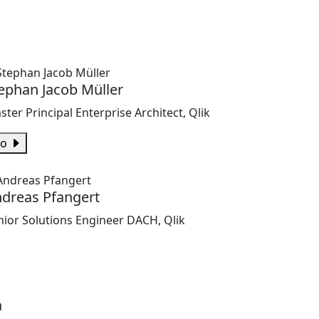
ephan Jacob Müller
ster Principal Enterprise Architect, Qlik
io
dreas Pfangert
nior Solutions Engineer DACH, Qlik
a