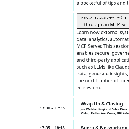
a pocketful of tips and t
30 m
BREAKOUT – ANALYTICS:
through an MCP Ser
Learn how external syst
data, analytics, automat
MCP Server. This sessi
enables secure, governe
and third-party applica
such as LLMs like Claud
data, generate insights
the next frontier of ope
ecosystem.
Wrap Up & Closing
17:30 – 17:35
Jan Wetzke, Regional Sales Direct
MMag. Katharina Moser, IDG inf
Apero & Networking
17:35 – 18:15