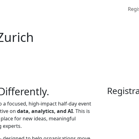
Regi
Zurich
ifferently.
Registr
to a focused, high-impact half-day event
ctive on
data, analytics, and AI
. This is
 place for new ideas, meaningful
g experts.
— designed to help organisations move