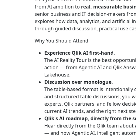
from AI ambition to
real, measurable busi
senior business and IT decision-makers from 
explores how data, analytics, and artificial 
through guided discussion, practical use cas
Why You Should Attend
Experience Qlik AI first-hand.
The AI Reality Tour is the best opportunit
action — from Agentic AI and Qlik Answ
Lakehouse.
Discussion over monologue.
The table-based format is intentionally
and structured table discussions, you w
experts, Qlik partners, and fellow deci
current AI trends, and the right next ste
Qlik's AI roadmap, directly from the s
Hear directly from the Qlik team about
— and how Agentic AI, intelligent autom