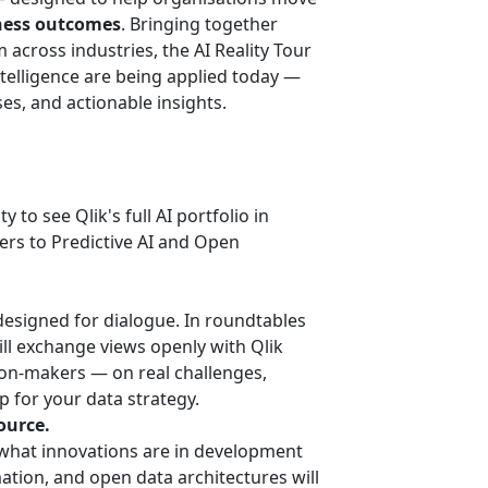
ness outcomes
. Bringing together
across industries, the AI Reality Tour
intelligence are being applied today —
es, and actionable insights.
y to see Qlik's full AI portfolio in
ers to Predictive AI and Open
 designed for dialogue. In roundtables
ill exchange views openly with Qlik
sion-makers — on real challenges,
p for your data strategy.
ource.
 what innovations are in development
ation, and open data architectures will