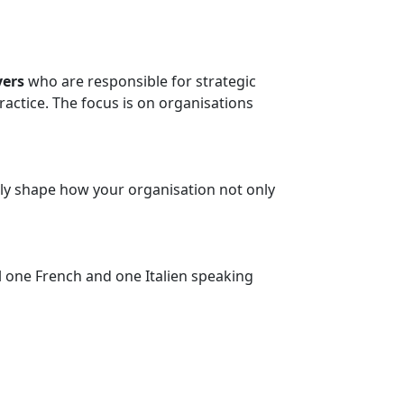
ers
who are responsible for strategic
actice. The focus is on organisations
vely shape how your organisation not only
ill one French and one Italien speaking