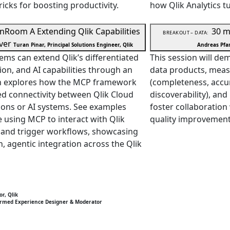
ricks for boosting productivity.
how Qlik Analytics tu
in
Room A
Extending Qlik Capabilities
30 m
BREAKOUT – DATA:
ver
Turan Pinar, Principal Solutions Engineer, Qlik
Andreas Pfan
ems can extend Qlik’s differentiated
This session will d
ion, and AI capabilities through an
data products, meas
on explores how the MCP framework
(completeness, accura
d connectivity between Qlik Cloud
discoverability), an
tions or AI systems. See examples
foster collaboration
e using MCP to interact with Qlik
quality improvement
, and trigger workflows, showcasing
n, agentic integration across the Qlik
or, Qlik
ormed Experience Designer & Moderator