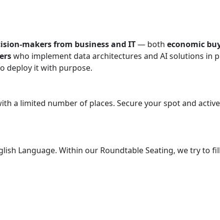
cision-makers from business and IT
— both
economic buy
ers
who implement data architectures and AI solutions in pr
to deploy it with purpose.
 with a limited number of places. Secure your spot and acti
English Language. Within our Roundtable Seating, we try to f