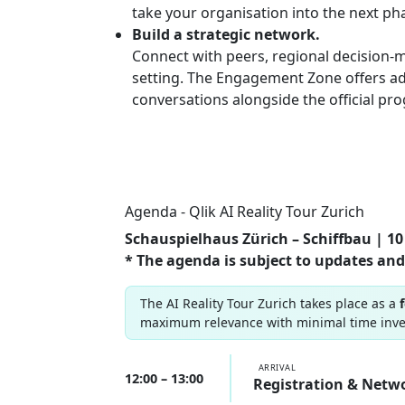
take your organisation into the next ph
Build a strategic network.
Connect with peers, regional decision-m
setting. The Engagement Zone offers ad
conversations alongside the official p
Agenda - Qlik AI Reality Tour Zurich
Schauspielhaus Zürich – Schiffbau | 10 
* The agenda is subject to updates and
The AI Reality Tour Zurich takes place as a
maximum relevance with minimal time inv
ARRIVAL
12:00 – 13:00
Registration & Netw