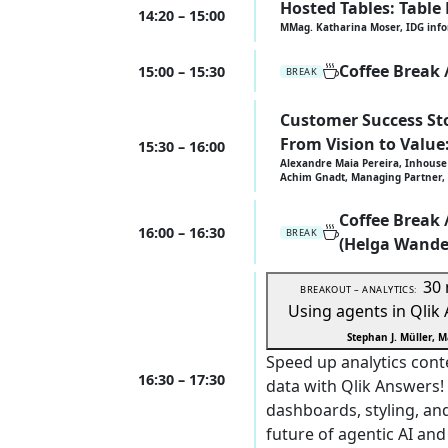
Hosted Tables: Table
14:20 – 15:00
MMag. Katharina Moser, IDG inf
Coffee Break
15:00 – 15:30
BREAK
Customer Success Sto
From Vision to Value
15:30 – 16:00
Alexandre Maia Pereira, Inhouse 
Achim Gnadt, Managing Partner, 
Coffee Break
16:00 – 16:30
BREAK
(Helga Wande
30
BREAKOUT – ANALYTICS:
Using agents in Qlik
Stephan J. Müller, M
Speed up analytics cont
16:30 – 17:30
data with Qlik Answers!
dashboards, styling, an
future of agentic AI and