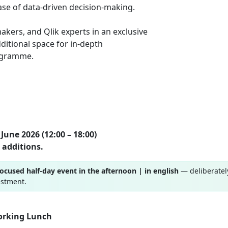
ase of data-driven decision-making.
akers, and Qlik experts in an exclusive
ditional space for in-depth
rogramme.
June 2026 (12:00 – 18:00)
 additions.
focused half-day event in the afternoon | in english
— deliberatel
estment.
orking Lunch