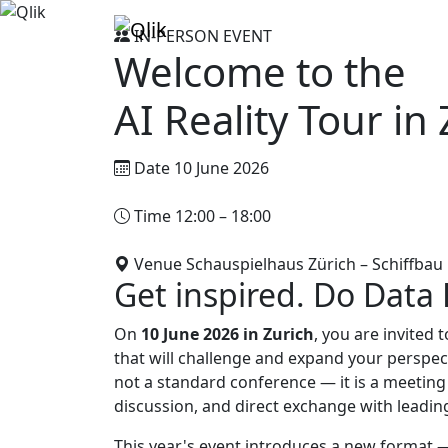
IN-PERSON EVENT
Welcome to the
AI Reality Tour in
Date
10 June 2026
Time
12:00 – 18:00
Venue
Schauspielhaus Zürich – Schiffbau
Get inspired. Do Data D
On
10 June 2026 in Zurich
, you are invited 
that will challenge and expand your perspe
not a standard conference — it is a meeting
discussion, and direct exchange with leadin
This year's event introduces a new format 