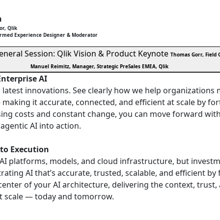
h
or, Qlik
ormed Experience Designer & Moderator
eneral Session: Qlik Vision & Product Keynote
Thomas Gorr, Field C
Manuel Reimitz, Manager, Strategic PreSales EMEA, Qlik
Enterprise AI
nd latest innovations. See clearly how we help organization
 making it accurate, connected, and efficient at scale by for
sing costs and constant change, you can move forward wit
agentic AI into action.
 to Execution
 AI platforms, models, and cloud infrastructure, but invest
rating AI that’s accurate, trusted, scalable, and efficient b
 center of your AI architecture, delivering the context, tru
at scale — today and tomorrow.