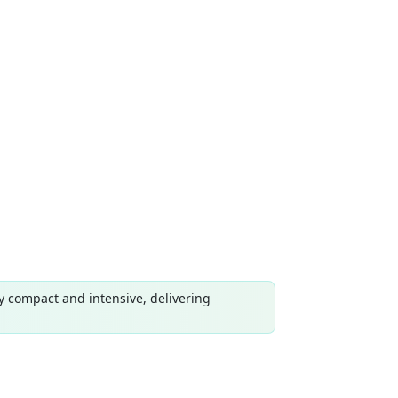
y compact and intensive, delivering