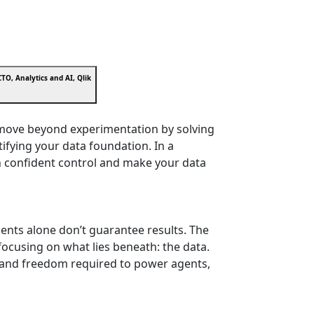
TO, Analytics and AI, Qlik
s move beyond experimentation by solving
tifying your data foundation. In a
h confident control and make your data
ments alone don’t guarantee results. The
y focusing on what lies beneath: the data.
st, and freedom required to power agents,