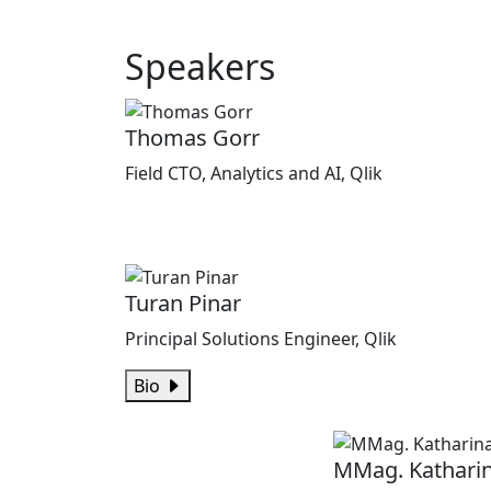
Speakers
Thomas Gorr
Field CTO, Analytics and AI, Qlik
Turan Pinar
Principal Solutions Engineer, Qlik
Bio
MMag. Kathari