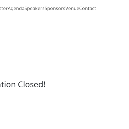
ster
Agenda
Speakers
Sponsors
Venue
Contact
ation Closed!