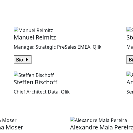
Manuel Reimitz
St
Manager, Strategic PreSales EMEA, Qlik
Ma
Bio
B
Steffen Bischoff
An
Chief Architect Data, Qlik
Se
na Moser
Alexandre Maia Pereir