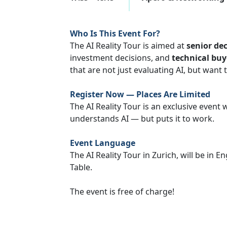
Who Is This Event For?
The AI Reality Tour is aimed at
senior de
investment decisions, and
technical buy
that are not just evaluating AI, but want 
Register Now — Places Are Limited
The AI Reality Tour is an exclusive event
understands AI — but puts it to work.
Event Language
The AI Reality Tour in Zurich, will be in 
Table.
The event is free of charge!