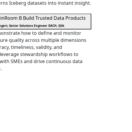
rns Iceberg datasets into instant insight.
in
Room B
Build Trusted Data Products
gert, Senior Solutions Engineer DACH, Qlik
emonstrate how to define and monitor
ure quality across multiple dimensions
cy, timeliness, validity, and
d leverage stewardship workflows to
 with SMEs and drive continuous data
.