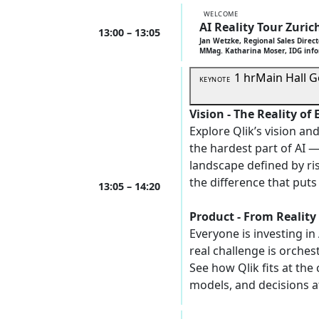
WELCOME
AI Reality Tour Zuric
13:00 – 13:05
Jan Wetzke, Regional Sales Direct
MMag. Katharina Moser, IDG inf
1 hr
Main Hall
G
KEYNOTE
Vision - The Reality of 
Explore Qlik’s vision a
the hardest part of AI —
landscape defined by ri
the difference that puts 
13:05 – 14:20
Product - From Reality
Everyone is investing in
real challenge is orchest
See how Qlik fits at the
models, and decisions 