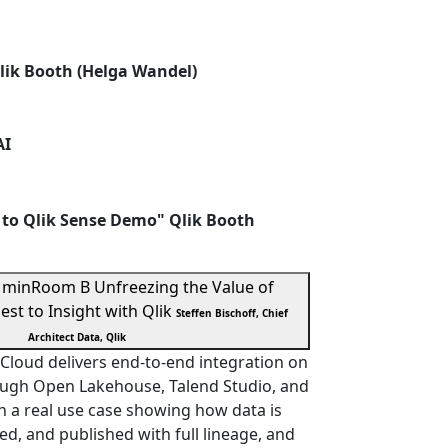
lik Booth (Helga Wandel)
AI
 to Qlik Sense Demo" Qlik Booth
 min
Room B
Unfreezing the Value of
est to Insight with Qlik
Steffen Bischoff, Chief
Architect Data, Qlik
Cloud delivers end-to-end integration on
ugh Open Lakehouse, Talend Studio, and
h a real use case showing how data is
d, and published with full lineage, and