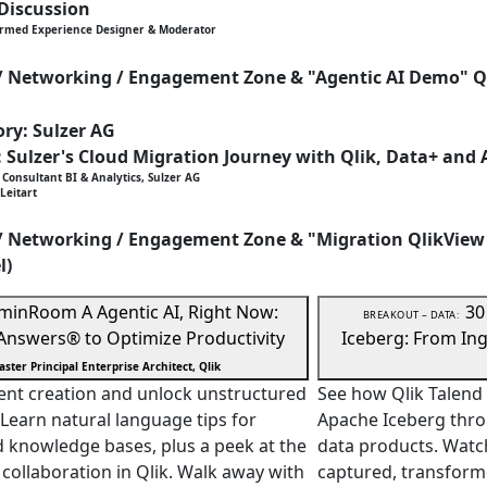
 Discussion
ormed Experience Designer & Moderator
 / Networking / Engagement Zone & "Agentic AI Demo" Q
ry: Sulzer AG
: Sulzer's Cloud Migration Journey with Qlik, Data+ and 
Consultant BI & Analytics, Sulzer AG
Leitart
 / Networking / Engagement Zone & "Migration QlikView
l)
 min
Room A
Agentic AI, Right Now:
30
BREAKOUT – DATA:
 Answers® to Optimize Productivity
Iceberg: From Ing
aster Principal Enterprise Architect, Qlik
ent creation and unlock unstructured
See how Qlik Talend 
 Learn natural language tips for
Apache Iceberg thro
d knowledge bases, plus a peek at the
data products. Watc
 collaboration in Qlik. Walk away with
captured, transforme