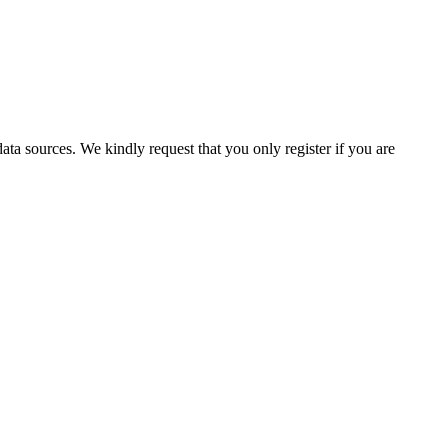
ata sources. We kindly request that you only register if you are