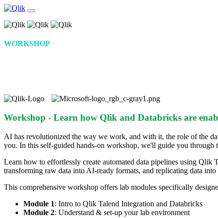
WORKSHOP
Data Engineering for AI and Analytics
at Scale with Qlik and Databricks
Workshop - Learn how Qlik and Databricks are enabl
AI has revolutionized the way we work, and with it, the role of the da
you. In this self-guided hands-on workshop, we'll guide you through th
Learn how to effortlessly create automated data pipelines using Qlik T
transforming raw data into AI-ready formats, and replicating data int
This comprehensive workshop offers lab modules specifically designed
Module 1
: Intro to Qlik Talend Integration and Databricks
Module 2
: Understand & set-up your lab environment