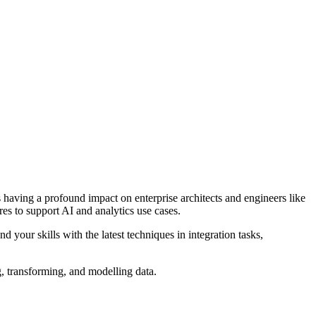
s having a profound impact on enterprise architects and engineers like
es to support AI and analytics use cases.
your skills with the latest techniques in integration tasks,
, transforming, and modelling data.