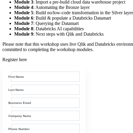
Module 3
: Import a pre-build cloud data warehouse project
Module 4
: Automating the Bronze layer
Module 5
: Build no/low-code transformation in the Silver layer
Module 6
: Build & populate a Databricks Datamart
Module 7
: Querying the Datamart
Module 8
: Databricks AI capabilities
Module 9
: Next steps with Qlik and Databricks
Please note that this workshop uses live Qlik and Databricks environme
committed to completing the workshop modules.
Register here
First Name
Last Name
Business Email
Company Name
Phone Number