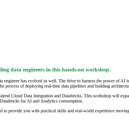
ing data engineers in this hands-on workshop.
ta engineer has evolved as well. The drive to harness the power of AI i
e process of deploying real-time data pipelines and building architectur
alend Cloud Data Integration and Databricks. This workshop will expand 
o Databricks for AI and Analytics consumption.
 to provide you with practical skills and real-world experience moving