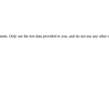
nts. Only use the test data provided to you, and do not use any other d