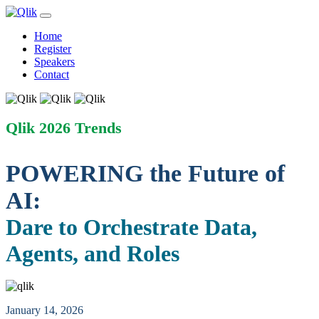
Home
Register
Speakers
Contact
Qlik 2026 Trends
POWERING the Future of
AI:
Dare to Orchestrate Data,
Agents, and Roles
January 14, 2026