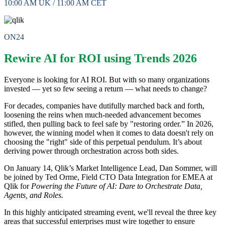
10:00 AM UK / 11:00 AM CET
ON24
Rewire AI for ROI using Trends 2026
Everyone is looking for AI ROI. But with so many organizations
invested — yet so few seeing a return — what needs to change?
For decades, companies have dutifully marched back and forth,
loosening the reins when much-needed advancement becomes
stifled, then pulling back to feel safe by "restoring order.” In 2026,
however, the winning model when it comes to data doesn't rely on
choosing the "right" side of this perpetual pendulum. It’s about
deriving power through orchestration across both sides.
On January 14, Qlik’s Market Intelligence Lead, Dan Sommer, will
be joined by Ted Orme, Field CTO Data Integration for EMEA at
Qlik for
Powering the Future of AI: Dare to Orchestrate Data,
Agents, and Roles.
In this highly anticipated streaming event, we'll reveal the three key
areas that successful enterprises must wire together to ensure