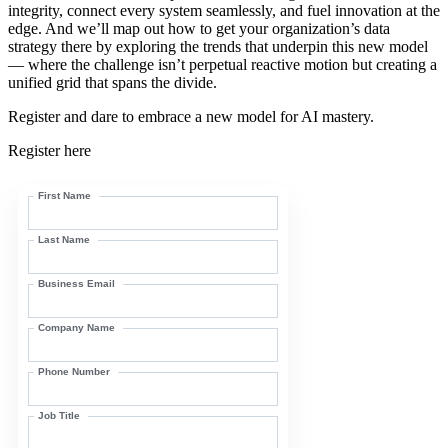
integrity, connect every system seamlessly, and fuel innovation at the
edge. And we’ll map out how to get your organization’s data
strategy there by exploring the trends that underpin this new model
— where the challenge isn’t perpetual reactive motion but creating a
unified grid that spans the divide.
Register and dare to embrace a new model for AI mastery.
Register here
First Name
Last Name
Business Email
Company Name
Phone Number
Job Title