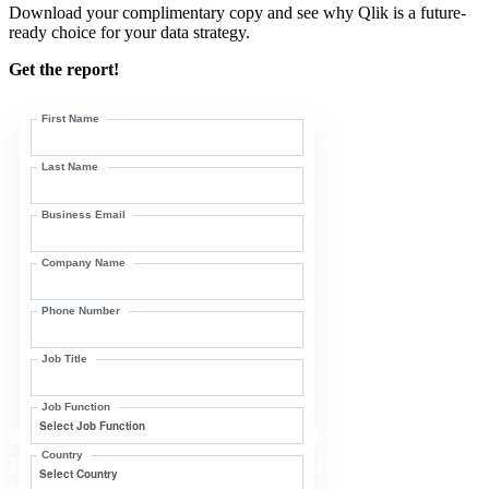
Download your complimentary copy and see why Qlik is a future-
ready choice for your data strategy.
Get the report!
First Name
Last Name
Business Email
Company Name
Phone Number
Job Title
Job Function
2025 IDC MarketScape: Worldwide
Country
Business Intelligence and Analytics