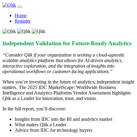
Home
Register
Independent Validation for Future-Ready Analytics
“Consider Qlik if your organization is seeking a cloud-agnostic
scalable analytics platform that allows for AI-driven analytics,
interactive exploration, and the integration of insights into
operational workflows or customer-facing applications.”
When you’re investing in the future of analytics, independent insight
matters. The 2025 IDC MarketScape: Worldwide Business
Intelligence and Analytics Platforms Vendor Assessment highlights
Qlik as a Leader for innovation, trust, and vision.
In the full report, you’ll discover:
Insights from IDC into the BI and analytics market
What makes Qlik a Leader
Advice from IDC for technology buyers