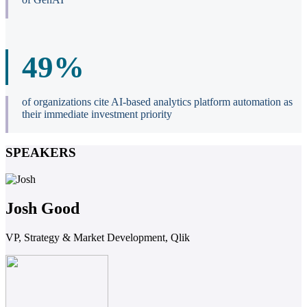
49%
of organizations cite AI-based analytics platform automation as
their immediate investment priority
SPEAKERS
Josh Good
VP, Strategy & Market Development, Qlik