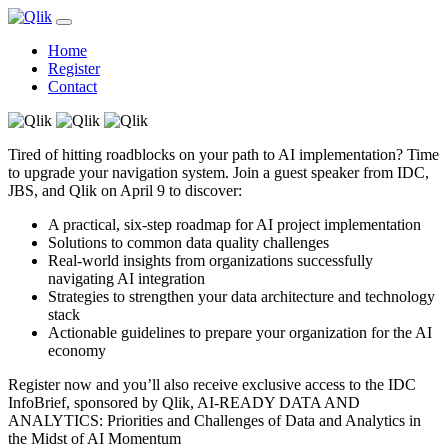
Home
Register
Contact
Tired of hitting roadblocks on your path to AI implementation? Time
to upgrade your navigation system. Join a guest speaker from IDC,
JBS, and Qlik on April 9 to discover:
A practical, six-step roadmap for AI project implementation
Solutions to common data quality challenges
Real-world insights from organizations successfully
navigating AI integration
Strategies to strengthen your data architecture and technology
stack
Actionable guidelines to prepare your organization for the AI
economy
Register now and you’ll also receive exclusive access to the IDC
InfoBrief, sponsored by Qlik, AI-READY DATA AND
ANALYTICS: Priorities and Challenges of Data and Analytics in
the Midst of AI Momentum