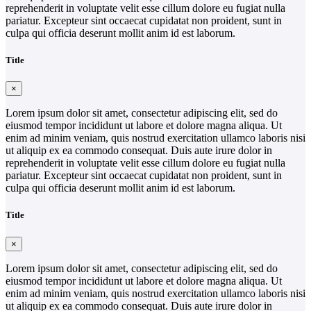
reprehenderit in voluptate velit esse cillum dolore eu fugiat nulla
pariatur. Excepteur sint occaecat cupidatat non proident, sunt in
culpa qui officia deserunt mollit anim id est laborum.
Title
×
Lorem ipsum dolor sit amet, consectetur adipiscing elit, sed do
eiusmod tempor incididunt ut labore et dolore magna aliqua. Ut
enim ad minim veniam, quis nostrud exercitation ullamco laboris nisi
ut aliquip ex ea commodo consequat. Duis aute irure dolor in
reprehenderit in voluptate velit esse cillum dolore eu fugiat nulla
pariatur. Excepteur sint occaecat cupidatat non proident, sunt in
culpa qui officia deserunt mollit anim id est laborum.
Title
×
Lorem ipsum dolor sit amet, consectetur adipiscing elit, sed do
eiusmod tempor incididunt ut labore et dolore magna aliqua. Ut
enim ad minim veniam, quis nostrud exercitation ullamco laboris nisi
ut aliquip ex ea commodo consequat. Duis aute irure dolor in