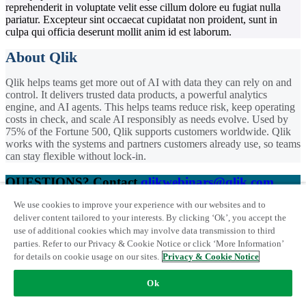
reprehenderit in voluptate velit esse cillum dolore eu fugiat nulla
pariatur. Excepteur sint occaecat cupidatat non proident, sunt in
culpa qui officia deserunt mollit anim id est laborum.
About Qlik
Qlik helps teams get more out of AI with data they can rely on and
control. It delivers trusted data products, a powerful analytics
engine, and AI agents. This helps teams reduce risk, keep operating
costs in check, and scale AI responsibly as needs evolve. Used by
75% of the Fortune 500, Qlik supports customers worldwide. Qlik
works with the systems and partners customers already use, so teams
can stay flexible without lock-in.
QUESTIONS? Contact
qlikwebinars@qlik.com
We use cookies to improve your experience with our websites and to
Trademarks
|
Qlik Privacy & Cookie Notice
|
Terms of use
|
License
deliver content tailored to your interests. By clicking ‘Ok’, you accept the
Terms
Webinar
use of additional cookies which may involve data transmission to third
© 1993-
2026 QlikTech International AB. All Rights Reserved
parties. Refer to our Privacy & Cookie Notice or click ‘More Information’
The AI Roadmap: 6 Landmarks
for details on cookie usage on our sites.
Privacy & Cookie Notice
for AI-ready Data and
Ok
Analytics