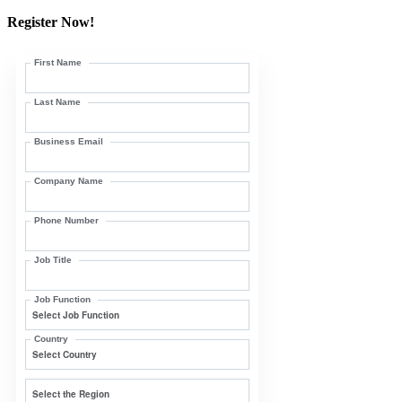
Register Now!
First Name
Last Name
Business Email
Company Name
Phone Number
Job Title
Job Function
Country