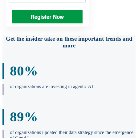
Register Now
Get the insider take on these important trends and
more
80%
of organizations are investing in agentic AI
89%
of organizations updated their data strategy since the emergence
of GenAI