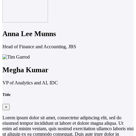
Anna Lee Munns
Head of Finance and Accounting, JBS
Megha Kumar
VP of Analytics and AI, IDC
Title
×
Lorem ipsum dolor sit amet, consectetur adipiscing elit, sed do
eiusmod tempor incididunt ut labore et dolore magna aliqua. Ut
enim ad minim veniam, quis nostrud exercitation ullamco laboris nisi
ut aliquip ex ea commodo consequat. Duis aute irure dolor in