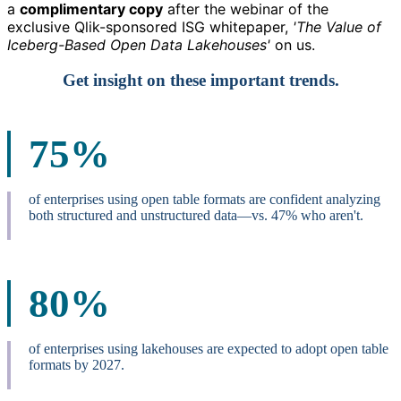
a
complimentary copy
after the webinar
of the
exclusive Qlik-sponsored ISG whitepaper,
'The Value of
Iceberg-Based Open Data Lakehouses'
on us.
Get insight on these important trends.
75%
of enterprises using open table formats are confident analyzing
both structured and unstructured data—vs. 47% who aren't.
80%
of enterprises using lakehouses are expected to adopt open table
formats by 2027.