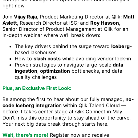
right now.
Join
Vijay Raja
, Product Marketing Director at Qlik;
Matt
Aslett
, Research Director at ISG; and
Roy Hasson
,
Senior Director of Product Management at Qlik for an
in-depth webinar where we’ll break down:
The key drivers behind the surge toward
Iceberg
-
based lakehouses
How to
slash costs
while avoiding vendor lock-in
Proven strategies to navigate large-scale
data
ingestion
,
optimization
bottlenecks, and data
quality challenges
Plus, an Exclusive First Look:
Be among the first to hear about our fully managed,
no-
code Iceberg integratio
n within Qlik Talend Cloud —
before it takes center stage at Qlik Connect in May.
Don’t miss this opportunity to stay ahead of the curve.
Your next big data break through starts here.
Wait, there's more!
Register now and receive