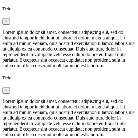
Title
×
Lorem ipsum dolor sit amet, consectetur adipiscing elit, sed do
eiusmod tempor incididunt ut labore et dolore magna aliqua. Ut
enim ad minim veniam, quis nostrud exercitation ullamco laboris nisi
ut aliquip ex ea commodo consequat. Duis aute irure dolor in
reprehenderit in voluptate velit esse cillum dolore eu fugiat nulla
pariatur. Excepteur sint occaecat cupidatat non proident, sunt in
culpa qui officia deserunt mollit anim id est laborum.
Title
×
Lorem ipsum dolor sit amet, consectetur adipiscing elit, sed do
eiusmod tempor incididunt ut labore et dolore magna aliqua. Ut
enim ad minim veniam, quis nostrud exercitation ullamco laboris nisi
ut aliquip ex ea commodo consequat. Duis aute irure dolor in
reprehenderit in voluptate velit esse cillum dolore eu fugiat nulla
pariatur. Excepteur sint occaecat cupidatat non proident, sunt in
culpa qui officia deserunt mollit anim id est laborum.