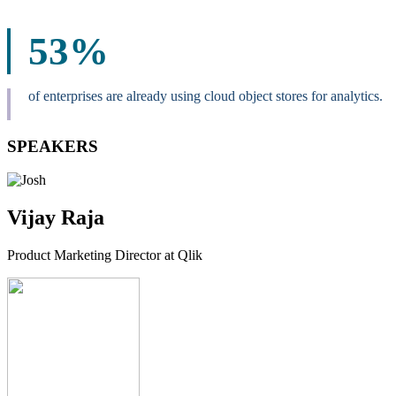
53%
of enterprises are already using cloud object stores for analytics.
SPEAKERS
Vijay Raja
Product Marketing Director at Qlik