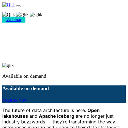
Webinar
Iceberg Ahead: The Future of
Open Lakehouses
Available on demand
Available on demand
Register Now
The future of data architecture is here.
Open
lakehouses
and
Apache Iceberg
are no longer just
industry buzzwords — they’re transforming the way
enterprises manage and optimize their data strategies