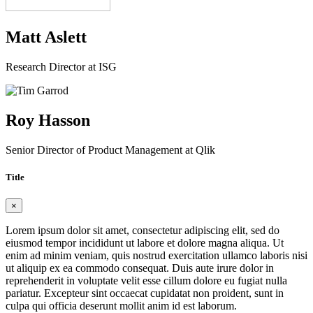
Matt Aslett
Research Director at ISG
Roy Hasson
Senior Director of Product Management at Qlik
Title
×
Lorem ipsum dolor sit amet, consectetur adipiscing elit, sed do
eiusmod tempor incididunt ut labore et dolore magna aliqua. Ut
enim ad minim veniam, quis nostrud exercitation ullamco laboris nisi
ut aliquip ex ea commodo consequat. Duis aute irure dolor in
reprehenderit in voluptate velit esse cillum dolore eu fugiat nulla
pariatur. Excepteur sint occaecat cupidatat non proident, sunt in
culpa qui officia deserunt mollit anim id est laborum.