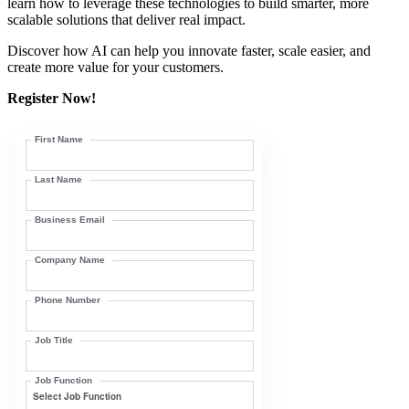
learn how to leverage these technologies to build smarter, more
scalable solutions that deliver real impact.
Discover how AI can help you innovate faster, scale easier, and
create more value for your customers.
Register Now!
First Name
Last Name
Business Email
Company Name
Phone Number
Job Title
Job Function