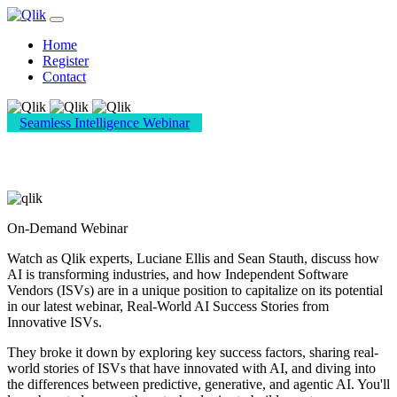
Home
Register
Contact
Seamless Intelligence Webinar
Real-World AI Success Stories from ISVs
On-Demand Webinar
Watch as Qlik experts, Luciane Ellis and Sean Stauth, discuss how
AI is transforming industries, and how Independent Software
Vendors (ISVs) are in a unique position to capitalize on its potential
in our latest webinar, Real-World AI Success Stories from
Innovative ISVs.
They broke it down by exploring key success factors, sharing real-
world stories of ISVs that have innovated with AI, and diving into
the differences between predictive, generative, and agentic AI. You'll