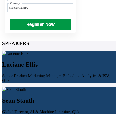
Country
Register Now
SPEAKERS
Luciane Ellis
Senior Product Marketing Manager, Embedded Analytics & ISV,
Qlik
Sean Stauth
Global Director, AI & Machine Learning, Qlik