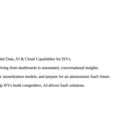
ial Data, AI & Cloud Capabilities for ISVs.
olving from dashboards to automated, conversational insights.
 monetization models, and prepare for an autonomous SaaS future.
elp ISVs build competitive, AI-driven SaaS solutions.