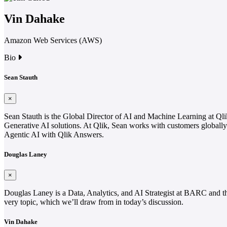
Vin Dahake
Amazon Web Services (AWS)
Bio
Sean Stauth
×
Sean Stauth is the Global Director of AI and Machine Learning at Qlik
Generative AI solutions. At Qlik, Sean works with customers globally i
Agentic AI with Qlik Answers.
Douglas Laney
×
Douglas Laney is a Data, Analytics, and AI Strategist at BARC and th
very topic, which we’ll draw from in today’s discussion.
Vin Dahake