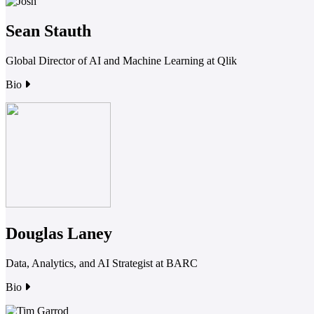
Sean Stauth
Global Director of AI and Machine Learning at Qlik
Bio
Douglas Laney
Data, Analytics, and AI Strategist at BARC
Bio