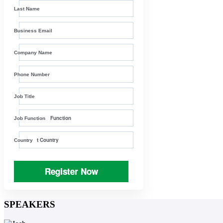
Last Name
Business Email
Company Name
Phone Number
Job Title
Job Function
Country
Register Now
SPEAKERS