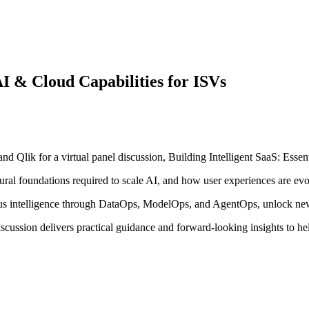
 AI & Cloud Capabilities for ISVs
lik for a virtual panel discussion, Building Intelligent SaaS: Essent
ctural foundations required to scale AI, and how user experiences are ev
ous intelligence through DataOps, ModelOps, and AgentOps, unlock new
 discussion delivers practical guidance and forward-looking insights to h