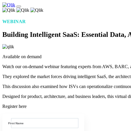
WEBINAR
Building Intelligent SaaS: Essential Data,
Available on demand
Watch our on-demand webinar featuring experts from AWS, BARC, and Q
They explored the market forces driving intelligent SaaS, the archite
This discussion also examined how ISVs can operationalize continu
Designed for product, architecture, and business leaders, this virtual
Register here
First Name