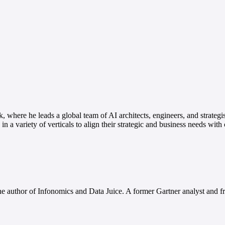
, where he leads a global team of AI architects, engineers, and strategi
n a variety of verticals to align their strategic and business needs with
e author of Infonomics and Data Juice. A former Gartner analyst and fr