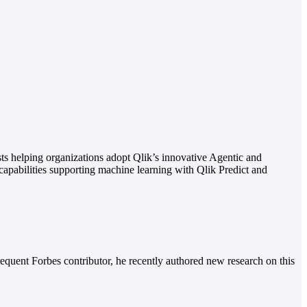
sts helping organizations adopt Qlik’s innovative Agentic and
 capabilities supporting machine learning with Qlik Predict and
equent Forbes contributor, he recently authored new research on this