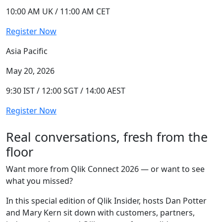
10:00 AM UK / 11:00 AM CET
Register Now
Asia Pacific
May 20, 2026
9:30 IST / 12:00 SGT / 14:00 AEST
Register Now
Real conversations, fresh from the
floor
Want more from Qlik Connect 2026 — or want to see
what you missed?
In this special edition of Qlik Insider, hosts Dan Potter
and Mary Kern sit down with customers, partners,