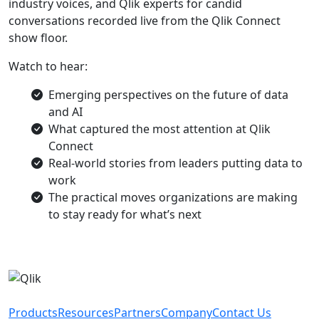
industry voices, and Qlik experts for candid
conversations recorded live from the Qlik Connect
show floor.
Watch to hear:
Emerging perspectives on the future of data
and AI
What captured the most attention at Qlik
Connect
Real-world stories from leaders putting data to
work
The practical moves organizations are making
to stay ready for what’s next
Products
Resources
Partners
Company
Contact Us