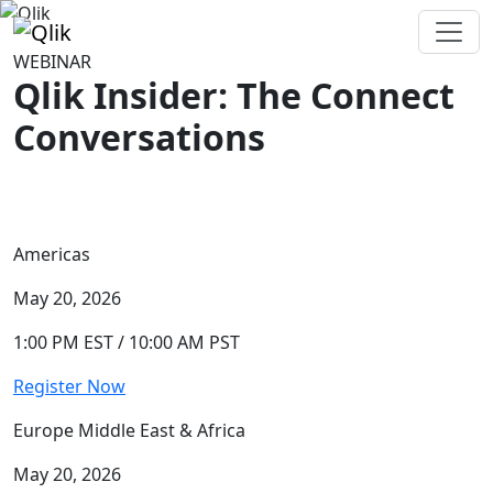
WEBINAR
Qlik Insider: The Connect
Conversations
Americas
May 20, 2026
1:00 PM EST / 10:00 AM PST
Register Now
Europe Middle East & Africa
May 20, 2026