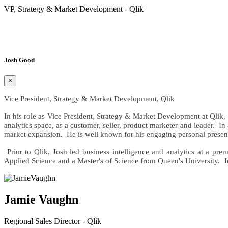
VP, Strategy & Market Development - Qlik
Read Bio»
Josh Good
×
Vice President, Strategy & Market Development, Qlik
In his role as Vice President, Strategy & Market Development at Qlik, 
analytics space, as a customer, seller, product marketer and leader. In
market expansion. He is well known for his engaging personal present
Prior to Qlik, Josh led business intelligence and analytics at a p
Applied Science and a Master's of Science from Queen's University. J
Jamie Vaughn
Regional Sales Director - Qlik