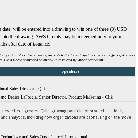
n date, will be entered into a drawing to win one of three (3) USD
ed into the drawing. AWS Credits may be redeemed only in your
ths after date of issuance.
 (18) or older. The following are not eligible to participate: employees, officers, directors
 is void where prohibited or otherwise restricted by law or regulation.
Speakers
onal Sales Director - Qlik
and Denise LaForgia, Senior Director, Product Marketing - Qlik
never been greater. Qlik’s growing portfolio of products is ideally
nd analytics, including how organizations are capitalizing on the move
Technology and Sales Ops - Lintech International