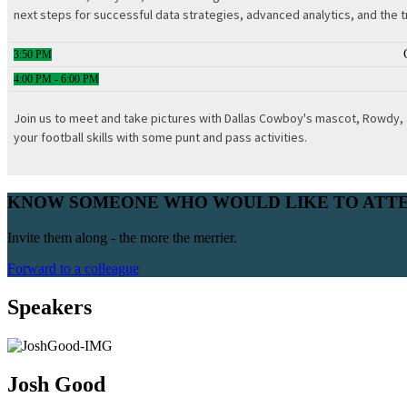
next steps for successful data strategies, advanced analytics, and the t
3:50 PM
4:00 PM - 6:00 PM
Join us to meet and take pictures with Dallas Cowboy's mascot, Rowdy, a
your football skills with some punt and pass activities.
KNOW SOMEONE WHO WOULD LIKE TO ATT
Invite them along - the more the merrier.
Forward to a colleague
Speakers
Josh Good