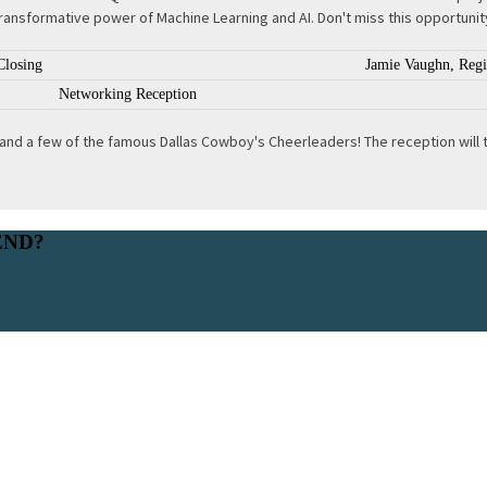
ransformative power of Machine Learning and AI. Don't miss this opportunity
Closing
Jamie Vaughn, Regio
Networking Reception
nd a few of the famous Dallas Cowboy's Cheerleaders! The reception will tak
END?