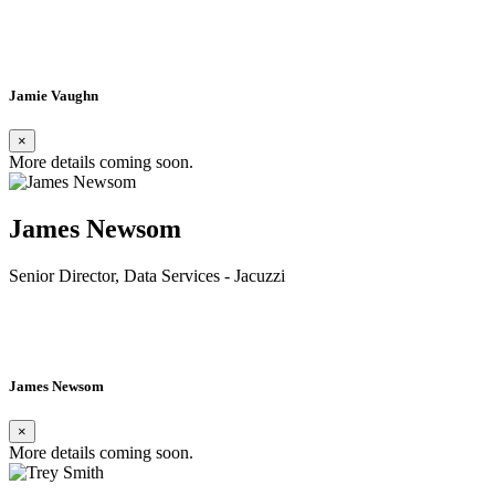
Read Bio»
Jamie Vaughn
×
More details coming soon.
James Newsom
Senior Director, Data Services - Jacuzzi
Read Bio»
James Newsom
×
More details coming soon.