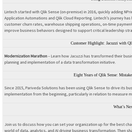
Lintech started with Qlik Sense (on-premise) in 2016, quickly adding NPrin
Application Automations and Qlik Cloud Reporting. Lintech’s journey ha
customer churn rates, warehouse shipping operations, on-time payment t
improve business behaviors designed to support critical leadership str
Customer Highlight: Jacuzzi with Ql
Modernization Marathon
– Learn how Jacuzzi has transformed their busine
planning and implementation of a data transformation initiative.
Eight Years of Qlik Sense: Mist
Since 2015, Pariveda Solutions has been using Qlik Sense to drive its bu
implementation from the beginning, particularly in relation to measure 
What’s Ne
Join us to discuss how you can set your organization up for the best c
world of data, analytics, and AI driving business transformation. Then 