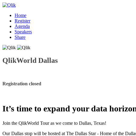
Home
Register
Agenda
Speakers
Share
QlikWorld Dallas
Registration closed
It’s time to expand your data horizo
Join the QlikWorld Tour as we come to Dallas, Texas!
Our Dallas stop will be hosted at The Dallas Star - Home of the Dall