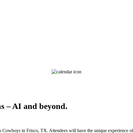
ns – AI and beyond.
as Cowboys in Frisco, TX. Attendees will have the unique experience of 