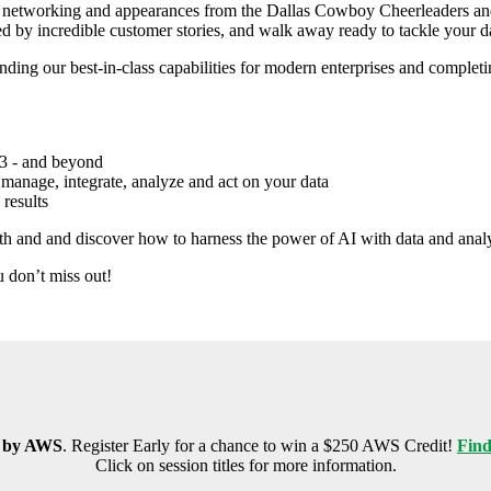
th networking and appearances from the Dallas Cowboy Cheerleaders and 
red by incredible customer stories, and walk away ready to tackle your d
ng our best-in-class capabilities for modern enterprises and completing t
23 - and beyond
u manage, integrate, analyze and act on your data
 results
h and and discover how to harness the power of AI with data and analy
u don’t miss out!
 by AWS
. Register Early for a chance to win a $250 AWS Credit!
Find
Click on session titles for more information.