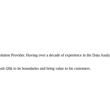
 Solution Provider. Having over a decade of experience in the Data Ana
sh Qlik to its boundaries and bring value to his customers.