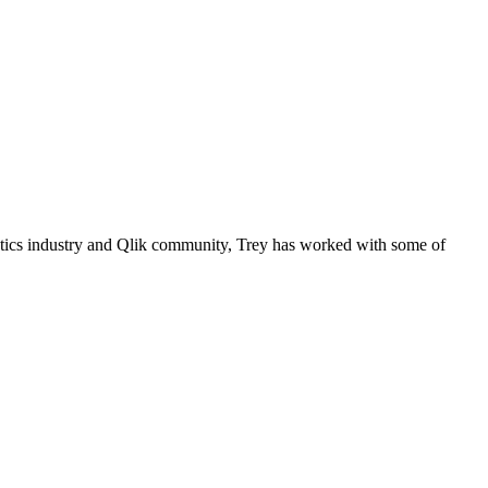
lytics industry and Qlik community, Trey has worked with some of