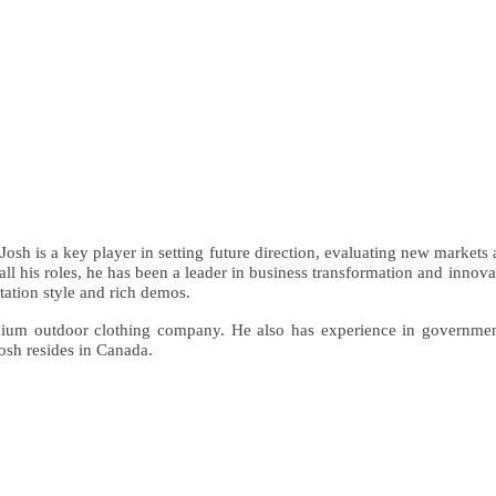
Josh is a key player in setting future direction, evaluating new markets
 all his roles, he has been a leader in business transformation and inno
ation style and rich demos.
remium outdoor clothing company. He also has experience in governmen
osh resides in Canada.