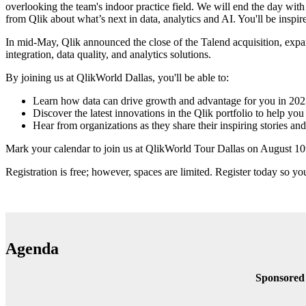
overlooking the team's indoor practice field. We will end the day wi
from Qlik about what’s next in data, analytics and AI. You'll be inspi
In mid-May, Qlik announced the close of the Talend acquisition, expandi
integration, data quality, and analytics solutions.
By joining us at QlikWorld Dallas, you'll be able to:
Learn how data can drive growth and advantage for you in 20
Discover the latest innovations in the Qlik portfolio to help yo
Hear from organizations as they share their inspiring stories and
Mark your calendar to join us at QlikWorld Tour Dallas on August 10t
Registration is free; however, spaces are limited. Register today so yo
Agenda
Sponsored