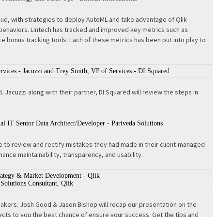
 Cloud, with strategies to deploy AutoML and take advantage of Qlik
 behaviors. Lintech has tracked and improved key metrics such as
 bonus tracking tools. Each of these metrics has been put into play to
rvices - Jacuzzi and Trey Smith, VP of Services - DI Squared
Jacuzzi along with their partner, DI Squared will review the steps in
nal IT Senior Data Architect/Developer - Pariveda Solutions
ce to review and rectify mistakes they had made in their client-managed
ance maintainability, transparency, and usability.
trategy & Market Development - Qlik
Solutions Consultant, Qlik
eakers. Josh Good & Jason Bishop will recap our presentation on the
ects to you the best chance of ensure your success. Get the tips and