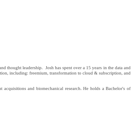
 and thought leadership.
Josh has spent over a 15 years in the data and
vation, including: freemium, transformation to cloud & subscription, and
t acquisitions and biomechanical research. He holds a Bachelor's of