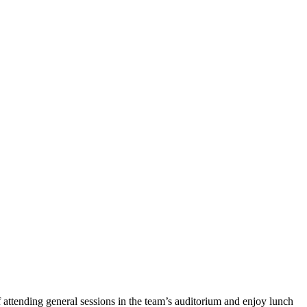
attending general sessions in the team’s auditorium and enjoy lunch