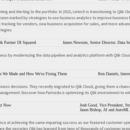
ting and Alerting to the portfolio. In 2023, Lintech is transitioning to Qlik
s been marked by strategies to use business analytics to improve business
racking for vendors, new business acquisition for sales, and more advance
ategies.
ik Partner DI Squared
James Newsom, Senior Director, Data Se
ss by modernizing the data pipeline and analytics platform with Qlik Cloud. 
akes We Made and How We're Fixing Them
Ken Daniels, Inter
siness decisions. They recently migrated to Qlik Cloud, giving them a chan
management. Discover how Pariveda is optimizing its Qlik environment to enh
xt Now
Josh Good, Vice President, S
Jason Bishop, AI and AutoML 
hance at achieving the same impairing success as our featured customer sp
share the secretes Qlik has learned from tens of thousands of customer proj