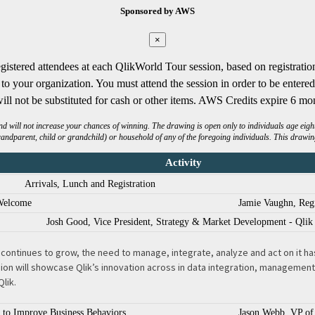
Sponsored by AWS
×
gistered attendees at each QlikWorld Tour session, based on registratio
o your organization. You must attend the session in order to be enter
ill not be substituted for cash or other items. AWS Credits expire 6 mon
will not increase your chances of winning. The drawing is open only to individuals age eighteen
randparent, child or grandchild) or household of any of the foregoing individuals. This drawing
Activity
Arrivals, Lunch and Registration
Welcome
Jamie Vaughn, Regi
Josh Good, Vice President, Strategy & Market Development - Qlik 
ontinues to grow, the need to manage, integrate, analyze and act on it has 
n will showcase Qlik’s innovation across in data integration, management a
Qlik.
s to Improve Business Behaviors
Jason Webb, VP of 