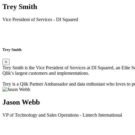
Trey Smith
Vice President of Services - DI Squared
Read Bio»
Trey Smith
×
Trey Smith is the Vice President of Services at DI Squared, an Elite
Qlik’s largest customers and implementations.
Trey is a Qlik Partner Ambassador and data enthusiast who loves to pu
Jason Webb
VP of Technology and Sales Operations - Lintech International
Read Bio»