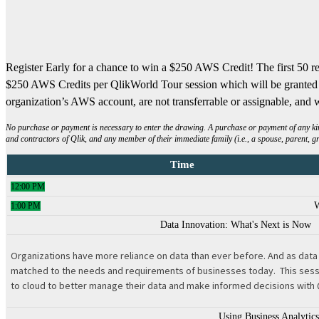
Register Early for a chance to win a $250 AWS Credit! The first 50 re
$250 AWS Credits per QlikWorld Tour session which will be granted t
organization’s AWS account, are not transferrable or assignable, and w
No purchase or payment is necessary to enter the drawing. A purchase or payment of any kind 
and contractors of Qlik, and any member of their immediate family (i.e., a spouse, parent, g
Time
12:00 PM
1:00 PM
Data Innovation: What's Next is Now
Organizations have more reliance on data than ever before. And as data c
matched to the needs and requirements of businesses today. This sessio
to cloud to better manage their data and make informed decisions with 
Using Business Analytic