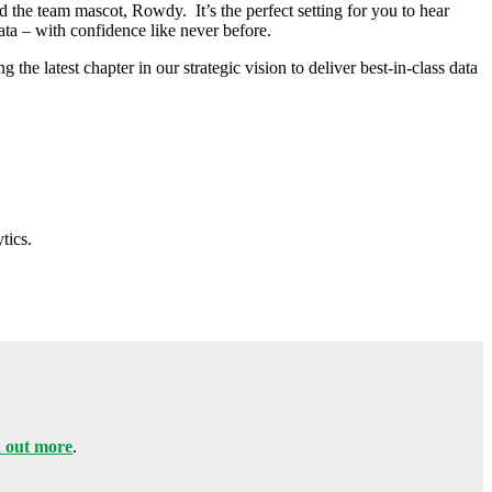
the team mascot, Rowdy. It’s the perfect setting for you to hear
ata – with confidence like never before.
he latest chapter in our strategic vision to deliver best-in-class data
tics.
 out more
.