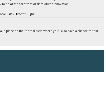
 to be at the forefront of data-driven innovation.
nal Sales Director - Qlik
e place on the football field where you'll also have a chance to test