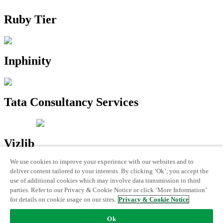
Ruby Tier
Inphinity
Tata Consultancy Services
Vizlib
We use cookies to improve your experience with our websites and to
Trademarks
|
Qlik Privacy & Cookie Notice
|
Terms of use
|
License
deliver content tailored to your interests. By clicking ‘Ok’, you accept the
Terms
use of additional cookies which may involve data transmission to third
© 1993 -
2026 QlikTech International AB. All Rights Reserved
parties. Refer to our Privacy & Cookie Notice or click ‘More Information’
for details on cookie usage on our sites.
Privacy & Cookie Notice
Ok