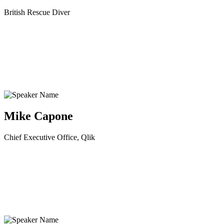
British Rescue Diver
Mike Capone
Chief Executive Office, Qlik