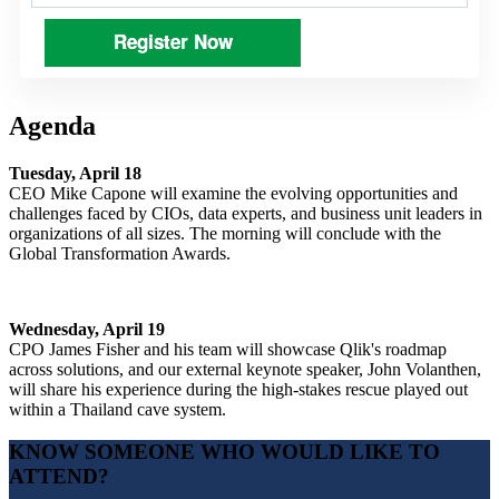
Register Now
Agenda
Tuesday, April 18
CEO Mike Capone will examine the evolving opportunities and
challenges faced by CIOs, data experts, and business unit leaders in
organizations of all sizes. The morning will conclude with the
Global Transformation Awards.
Wednesday, April 19
CPO James Fisher and his team will showcase Qlik's roadmap
across solutions, and our external keynote speaker, John Volanthen,
will share his experience during the high-stakes rescue played out
within a Thailand cave system.
KNOW SOMEONE WHO WOULD LIKE TO
ATTEND?