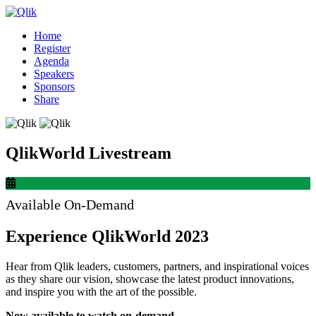
Home
Register
Agenda
Speakers
Sponsors
Share
QlikWorld Livestream
Available On-Demand
Experience QlikWorld 2023
Hear from Qlik leaders, customers, partners, and inspirational voices
as they share our vision, showcase the latest product innovations,
and inspire you with the art of the possible.
Now available to watch on-demand.