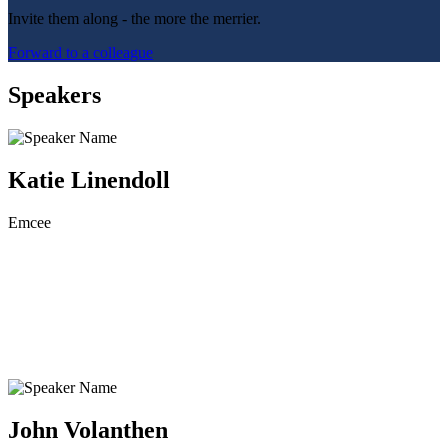
Invite them along - the more the merrier.
Forward to a colleague
Speakers
Katie Linendoll
Emcee
John Volanthen