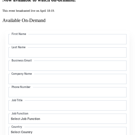
This event broadcasted live on April 18-19.
Available On-Demand
First Name
Last Name
Business Email
Company Name
Phone Number
Job Title
Job Function
Country