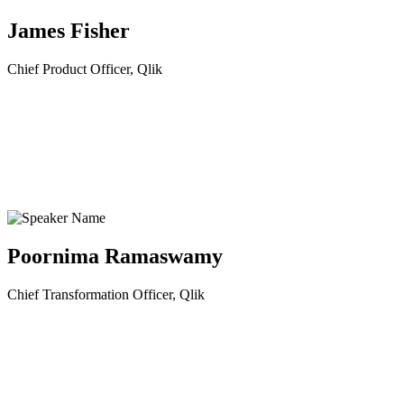
James Fisher
Chief Product Officer, Qlik
Poornima Ramaswamy
Chief Transformation Officer, Qlik