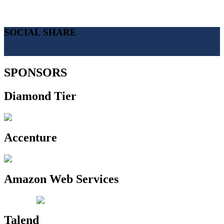
SOCIAL SHARE
SPONSORS
Diamond Tier
Accenture
Amazon Web Services
Talend