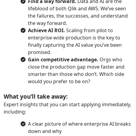
Find a way forward.
Data and AI are the
lifeblood of both Qlik and AWS. We’ve seen
the failures, the successes, and understand
the way forward.
Achieve AI ROI.
Scaling from pilot to
enterprise-wide production is the key to
finally capturing the AI value you’ve been
promised.
Gain competitive advantage.
Orgs who
close the production gap move faster and
smarter than those who don’t. Which side
would you prefer to be on?
What you’ll take away:
Expert insights that you can start applying immediately,
including:
A clear picture of where enterprise AI breaks
down and why