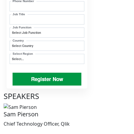
Phone Number
Job Title
Job Function
Country
Select Region
Register Now
SPEAKERS
Sam Pierson
Chief Technology Officer, Qlik