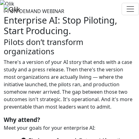
ON-DEMAND WEBINAR
Enterprise AI: Stop Piloting,
Start Producing.
Pilots don’t transform
organizations
There's a version of your AI story that ends with a case
study and a press release. Then there's the version
most organizations are actually living — where the
initiative launched, the pilots ran, and production
somehow never arrived. The gap between those two
outcomes isn't strategic. It's operational. And it's more
preventable than most leaders want to admit.
Why attend?
Meet your goals for your enterprise AI: