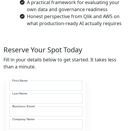
A practical framework for evaluating your
own data and governance readiness
Honest perspective from Qlik and AWS on
what production-ready AI actually requires
Reserve Your Spot Today
Fill in your details below to get started. It takes less
than a minute.
First Name
Last Name
Business Email
Company Name