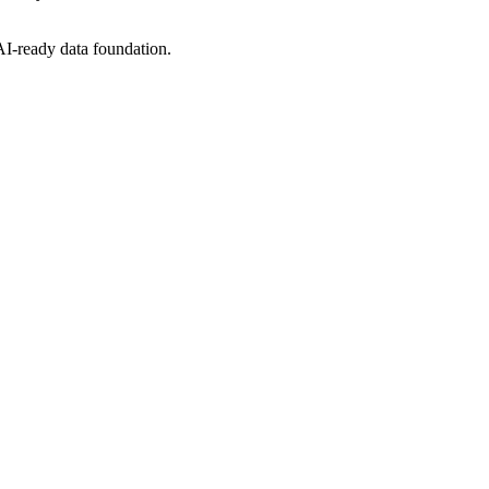
 AI-ready data foundation.