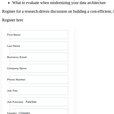
What to evaluate when modernizing your data architecture
Register for a research-driven discussion on building a cost-efficient,
Register here
First Name
Last Name
Business Email
Company Name
Phone Number
Job Title
Job Function
Country