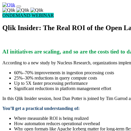
ONDEMAND WEBINAR
Qlik Insider: The Real ROI of the Open L
AI initiatives are scaling, and so are the costs tied to 
According to a new study by Nucleus Research, organizations impleme
60%–70% improvements in ingestion processing costs
25%–30% reductions in query compute costs
Up to 5X faster processing performance
Significant reductions in platform management effort
In this Qlik Insider session, host Dan Potter is joined by Tim Garr
You’ll get a practical understanding of:
Where measurable ROI is being realized
How automation reduces operational overhead
Why open formats like Apache Iceberg matter for long-term flex