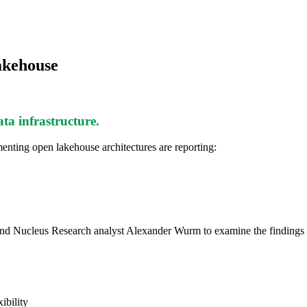
akehouse
data infrastructure.
nting open lakehouse architectures are reporting:
od and Nucleus Research analyst Alexander Wurm to examine the findin
ibility