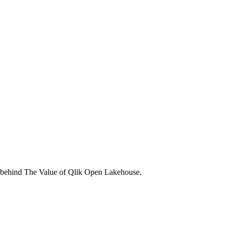
gs behind The Value of Qlik Open Lakehouse.