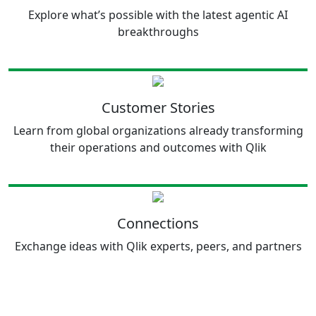
Explore what’s possible with the latest agentic AI
breakthroughs
Customer Stories
Learn from global organizations already transforming
their operations and outcomes with Qlik
Connections
Exchange ideas with Qlik experts, peers, and partners