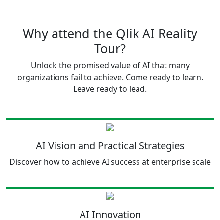
Why attend the Qlik AI Reality
Tour?
Unlock the promised value of AI that many
organizations fail to achieve. Come ready to learn.
Leave ready to lead.
AI Vision and Practical Strategies
Discover how to achieve AI success at enterprise scale
AI Innovation