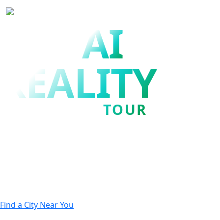
AI
THE
REALITY
TOUR
Achieve the AI you were
promised.
Join us to discover how to successfully move from
AI
experimentation to enterprise AI at scale.
Find a City Near You