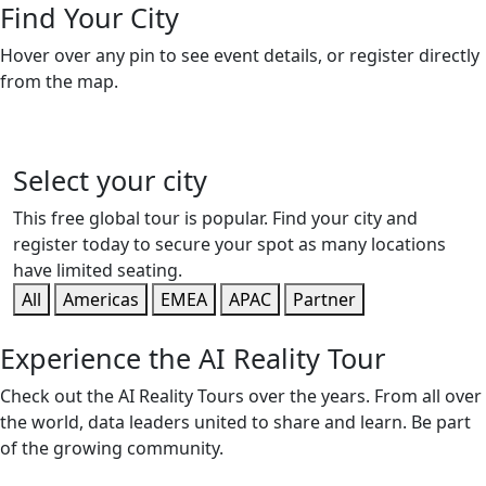
Find Your City
Hover over any pin to see event details, or register directly
from the map.
Select your city
This free global tour is popular. Find your city and
register today to secure your spot as many locations
have limited seating.
All
Americas
EMEA
APAC
Partner
Experience the AI Reality Tour
Check out the AI Reality Tours over the years. From all over
the world, data leaders united to share and learn. Be part
of the growing community.