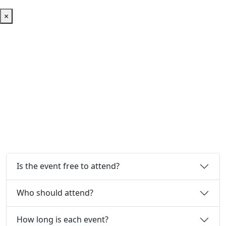
×
Frequently Asked Questions
Everything you need to know about the AI Reality Tour.
Is the event free to attend?
Who should attend?
How long is each event?